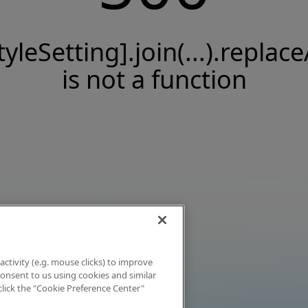
tyleSetting].join(...).replace
is not a function
activity (e.g. mouse clicks) to improve
 consent to us using cookies and similar
click the "Cookie Preference Center"