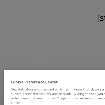
[s
Cookie Preference Center
New York Life uses cookies and similar technologies to analyze user 
our site, personalize features, and place ads. By using this site, you
technologies for these purposes. To opt out of advertising cookies, 
button.